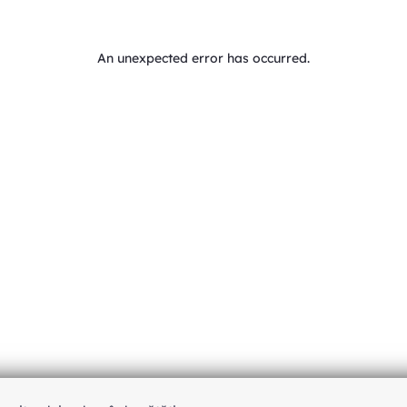
An unexpected error has occurred
.