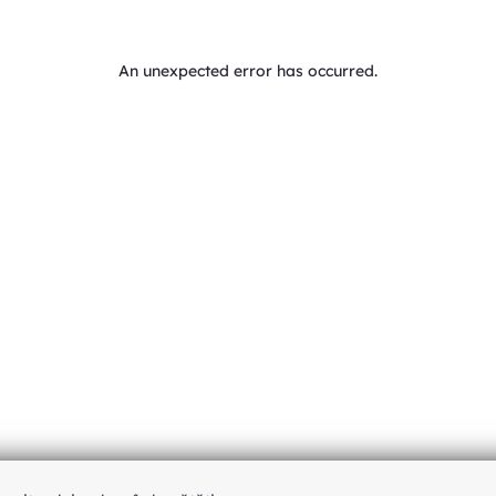
An unexpected error has occurred
.