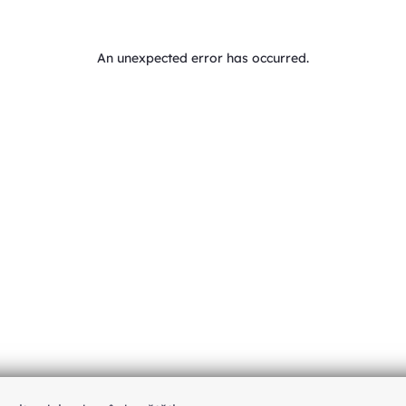
An unexpected error has occurred
.