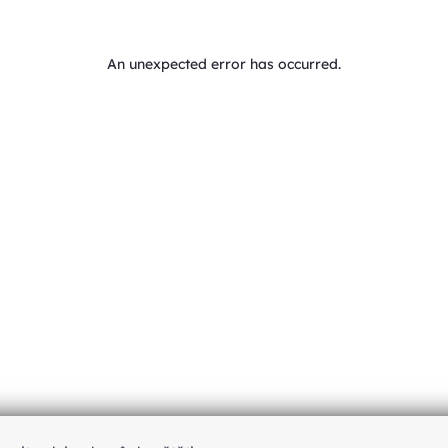
An unexpected error has occurred
.