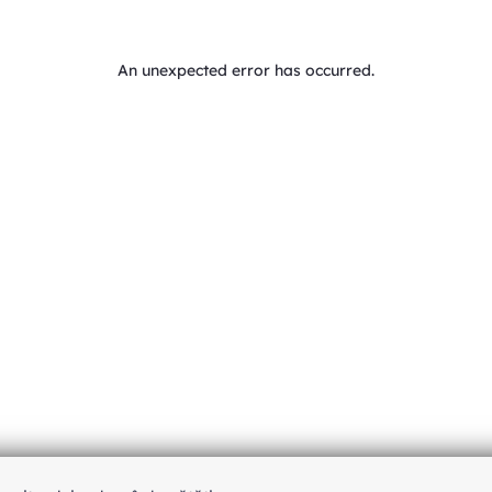
An unexpected error has occurred
.