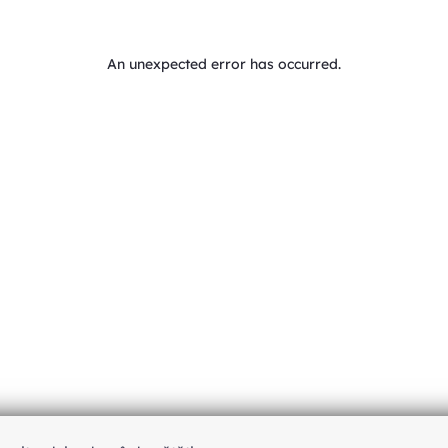
An unexpected error has occurred
.