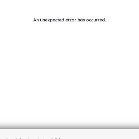
An unexpected error has occurred
.