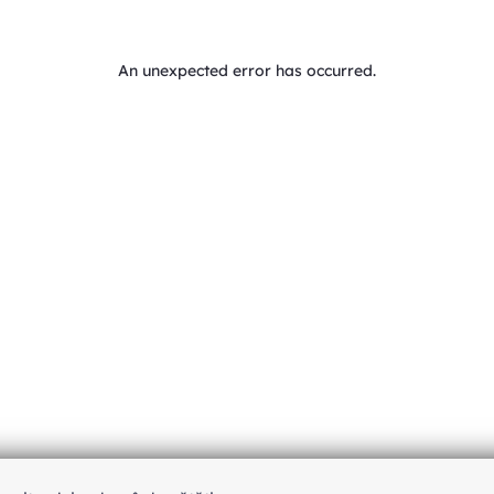
An unexpected error has occurred
.