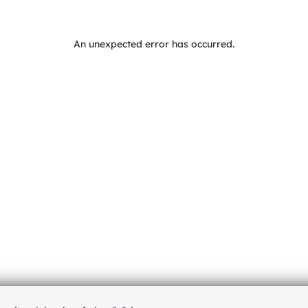
An unexpected error has occurred
.