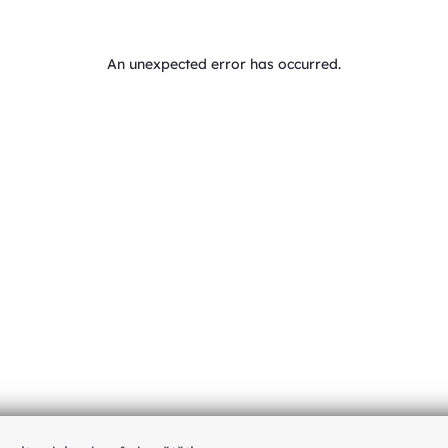
An unexpected error has occurred
.