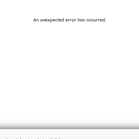
An unexpected error has occurred
.