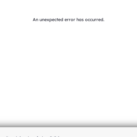
An unexpected error has occurred
.