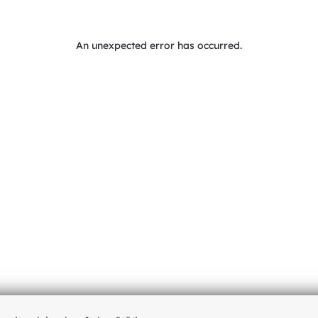
An unexpected error has occurred
.