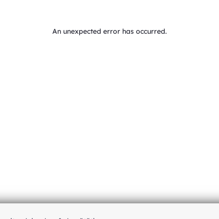
An unexpected error has occurred
.